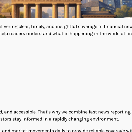
vering clear, timely, and insightful coverage of financial ne
help readers understand what is happening in the world of fi
d, and accessible. That’s why we combine fast news reporting
estors stay informed in a rapidly changing environment.
, and market movements daily to provide reliable coverage w