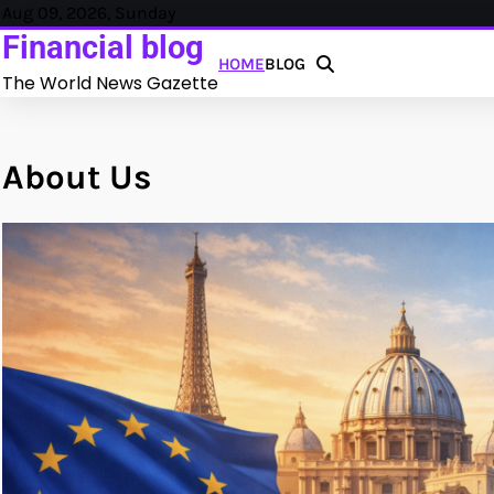
Skip
Aug 09, 2026, Sunday
Crowdfunding Inmobiliario y P
to
Financial blog
HOME
BLOG
content
The World News Gazette
About Us