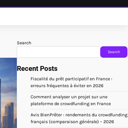
Search
Search
Recent Posts
Fiscalité du prêt participatif en France :
erreurs fréquentes à éviter en 2026
Comment analyser un projet sur une
plateforme de crowdfunding en France
Avis BienPrêter : rendements du crowdfunding
français (comparaison générale) – 2026