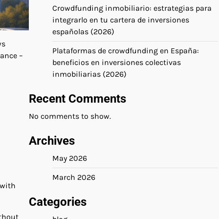
Crowdfunding inmobiliario: estrategias para
integrarlo en tu cartera de inversiones
españolas (2026)
ws
Plataformas de crowdfunding en España:
nance –
beneficios en inversiones colectivas
inmobiliarias (2026)
Recent Comments
No comments to show.
Archives
May 2026
March 2026
 with
Categories
ithout