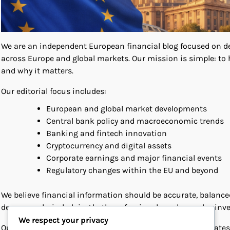
We are an independent European financial blog focused on deli
across Europe and global markets. Our mission is simple: to 
and why it matters.
Our editorial focus includes:
European and global market developments
Central bank policy and macroeconomic trends
Banking and fintech innovation
Cryptocurrency and digital assets
Corporate earnings and major financial events
Regulatory changes within the EU and beyond
We believe financial information should be accurate, balance
deeper analysis, helping both professionals and everyday inv
We respect your privacy
Our team monitors key European institutions, policy updates